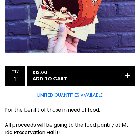
QTY
$
12.00
ADD TO CART
LIMITED QUANTITIES AVAILABLE
For the benifit of those in need of food.
All proceeds will be going to the food pantry at Mt
Ida Preservation Hall !!