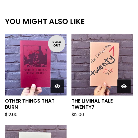
YOU MIGHT ALSO LIKE
SOLD
OUT
OTHER THINGS THAT
THE LIMINAL TALE
BURN
TWENTY7
$
12.00
$
12.00