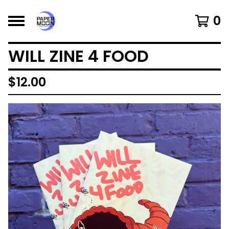
0
WILL ZINE 4 FOOD
$
12.00