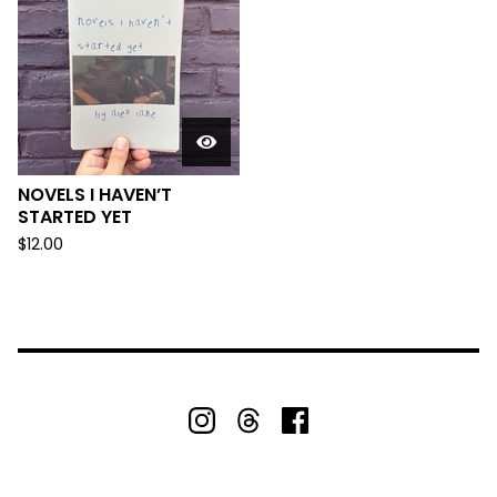
NOVELS I HAVEN’T
STARTED YET
$
12.00