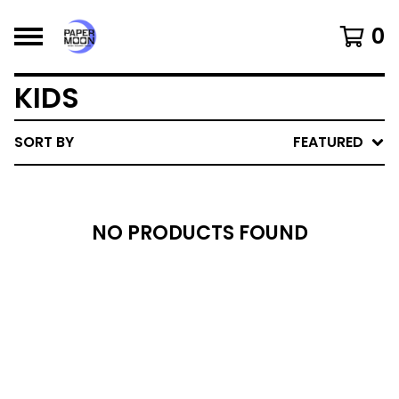
0
KIDS
SORT BY
FEATURED
NO PRODUCTS FOUND