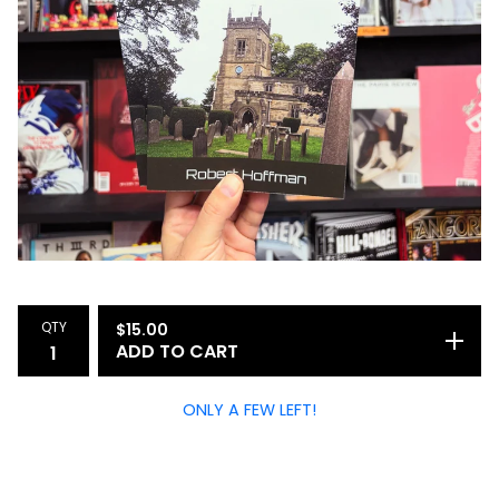
QTY
$
15.00
ADD TO CART
ONLY A FEW LEFT!