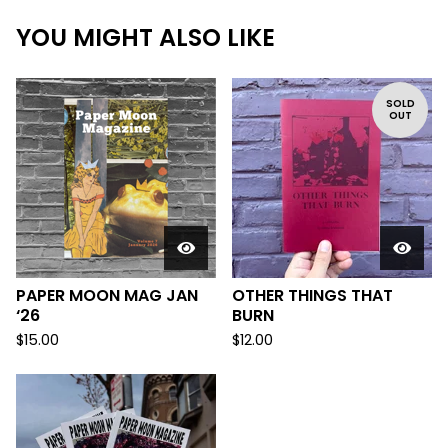
YOU MIGHT ALSO LIKE
SOLD
OUT
PAPER MOON MAG JAN
OTHER THINGS THAT
‘26
BURN
$
15.00
$
12.00