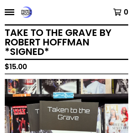
0
TAKE TO THE GRAVE BY
ROBERT HOFFMAN
*SIGNED*
$
15.00