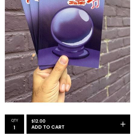
QTY
$
12.00
ADD TO CART