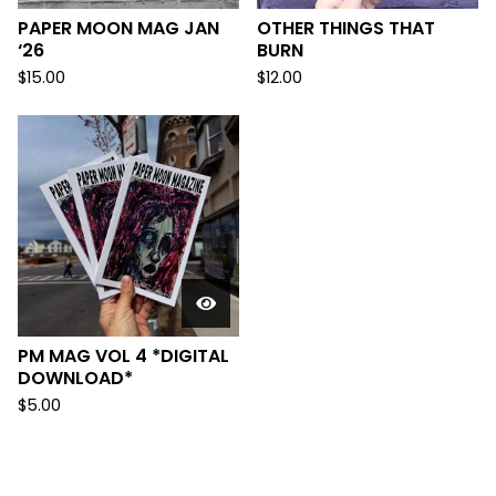
PAPER MOON MAG JAN
OTHER THINGS THAT
‘26
BURN
$
15.00
$
12.00
PM MAG VOL 4 *DIGITAL
DOWNLOAD*
$
5.00