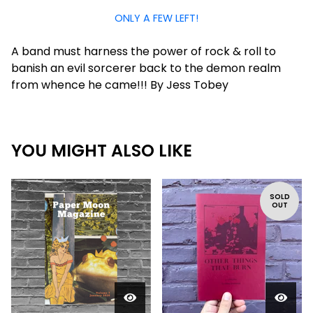
ONLY A FEW LEFT!
A band must harness the power of rock & roll to
banish an evil sorcerer back to the demon realm
from whence he came!!! By Jess Tobey
YOU MIGHT ALSO LIKE
SOLD
OUT