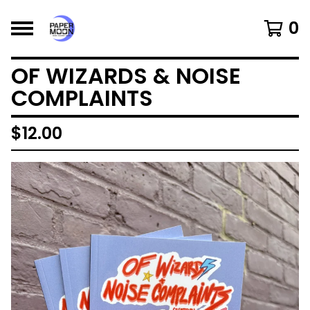
0
OF WIZARDS & NOISE
COMPLAINTS
$
12.00