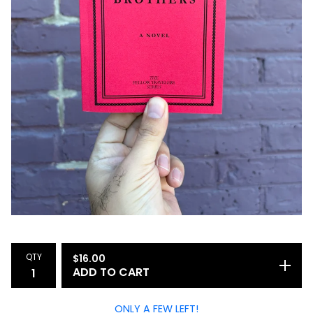
QTY
$
16.00
ADD TO CART
ONLY A FEW LEFT!