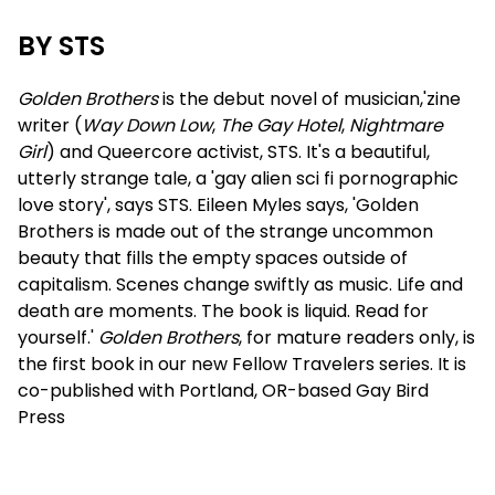
BY STS
Golden Brothers
is the debut novel of musician,'zine
writer (
Way Down Low
,
The Gay Hotel
,
Nightmare
Girl
) and Queercore activist, STS. It's a beautiful,
utterly strange tale, a 'gay alien sci fi pornographic
love story', says STS. Eileen Myles says, 'Golden
Brothers is made out of the strange uncommon
beauty that fills the empty spaces outside of
capitalism. Scenes change swiftly as music. Life and
death are moments. The book is liquid. Read for
yourself.'
Golden Brothers
, for mature readers only, is
the first book in our new Fellow Travelers series. It is
co-published with Portland, OR-based Gay Bird
Press