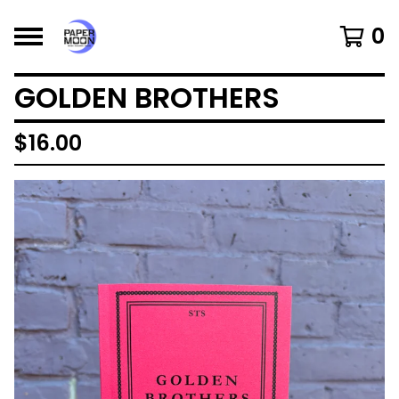
0
GOLDEN BROTHERS
$
16.00