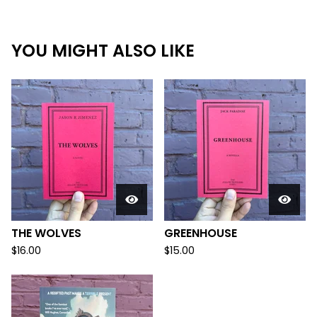
YOU MIGHT ALSO LIKE
THE WOLVES
GREENHOUSE
$
16.00
$
15.00