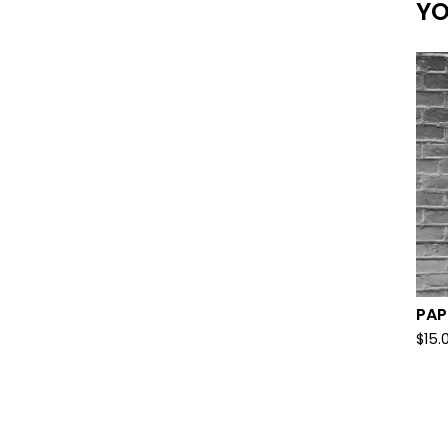
YO
PAP
$
15.