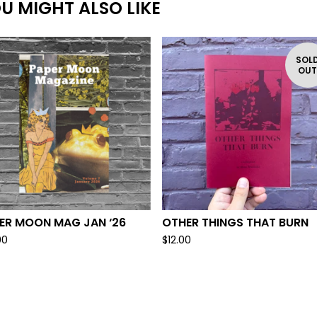
U MIGHT ALSO LIKE
SOL
OU
ER MOON MAG JAN ‘26
OTHER THINGS THAT BURN
00
$
12.00