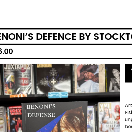
ENONI’S DEFENCE BY STOCK
6.00
Art
Fis
unp
be