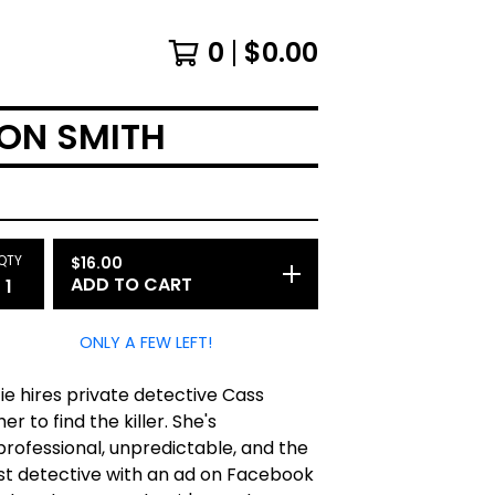
0
$
0.00
TON SMITH
QTY
$
16.00
ADD TO CART
ONLY A FEW LEFT!
ie hires private detective Cass
her to find the killer. She's
rofessional, unpredictable, and the
st detective with an ad on Facebook