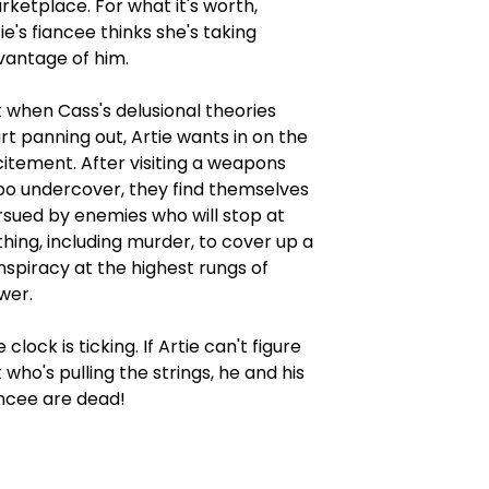
ketplace. For what it's worth,
ie's fiancee thinks she's taking
vantage of him.
 when Cass's delusional theories
rt panning out, Artie wants in on the
itement. After visiting a weapons
po undercover, they find themselves
rsued by enemies who will stop at
hing, including murder, to cover up a
spiracy at the highest rungs of
wer.
 clock is ticking. If Artie can't figure
 who's pulling the strings, he and his
ancee are dead!