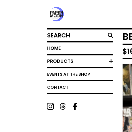
SEARCH
B
HOME
$
1
PRODUCTS
EVENTS AT THE SHOP
CONTACT