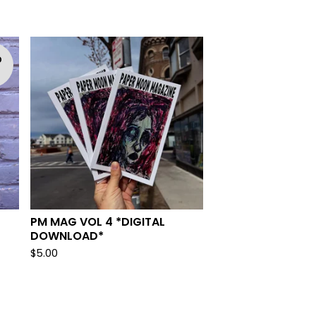
D
T
PM MAG VOL 4 *DIGITAL
DOWNLOAD*
$
5.00