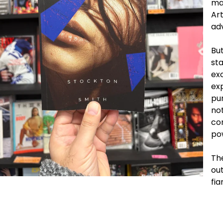
mar
Art
ad
But
sta
exc
ex
pu
not
con
po
The
out
fi